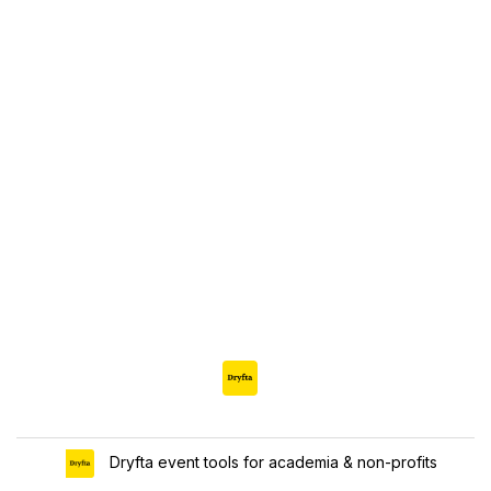
Dryfta event tools for academia & non-profits