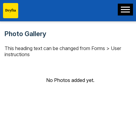
Photo Gallery
This heading text can be changed from Forms > User
instructions
No Photos added yet.