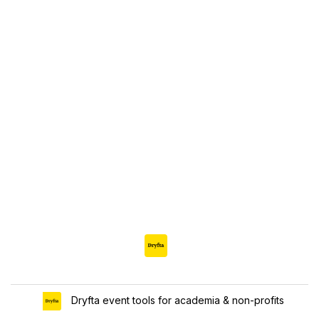
Dryfta event tools for academia & non-profits