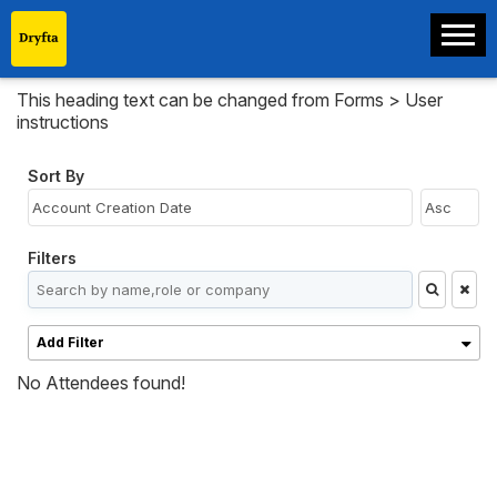
This heading text can be changed from Forms > User
instructions
Sort By
Filters
Add Filter
No Attendees found!