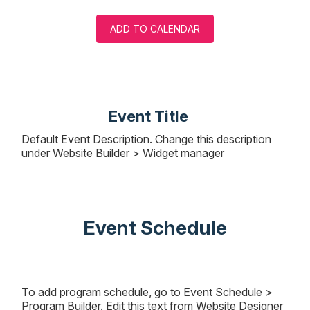
ADD TO CALENDAR
Event Title
Default Event Description. Change this description
under Website Builder > Widget manager
Event Schedule
To add program schedule, go to Event Schedule >
Program Builder. Edit this text from Website Designer