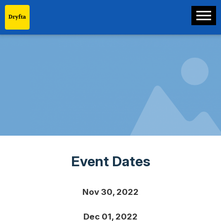
Event Dates
Nov 30, 2022
Dec 01, 2022