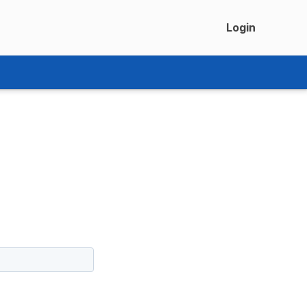
Login