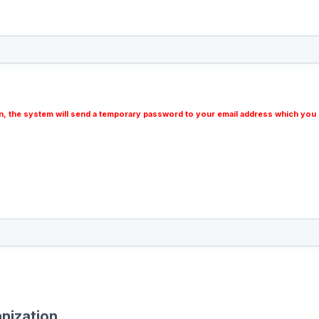
n, the system will send a temporary password to your email address which you 
nization