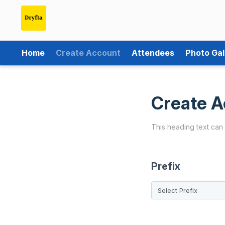
Home
Create Account
Attendees
Photo Gal
Create A
This heading text can
Prefix