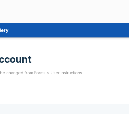
lery
ccount
 be changed from Forms > User instructions