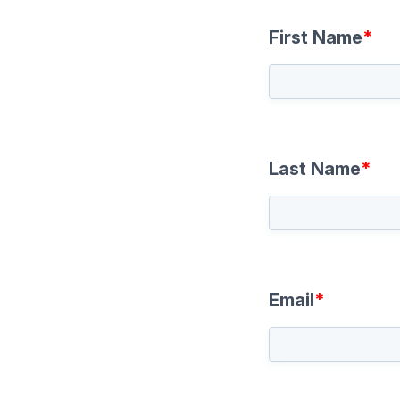
First Name
*
Last Name
*
Email
*