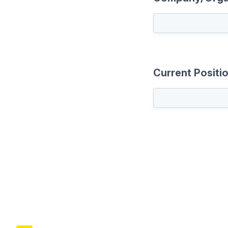
Current Positi