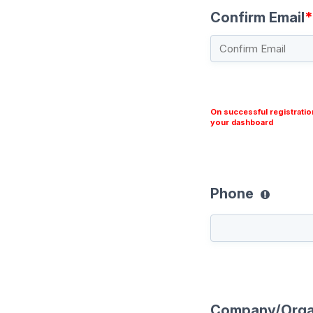
Confirm Email
*
On successful registratio
your dashboard
Phone
Company/Orga